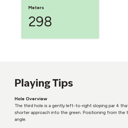
Meters
298
Playing Tips
Hole Overview
The third hole is a gently left-to-right sloping par 4 th
shorter approach into the green. Positioning from the t
angle.