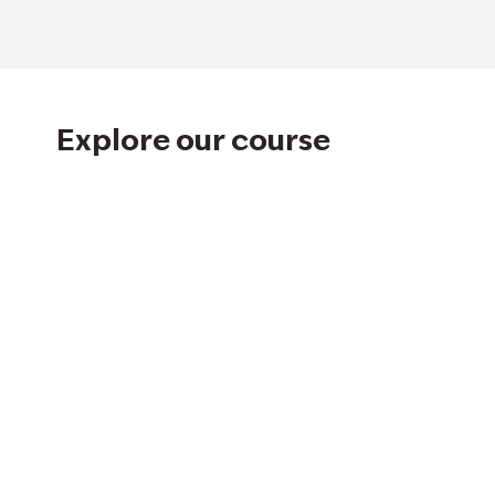
Explore our course
Hole 1
Hole 2
Hole 8
Hole 9
Hole 14
Hole 15