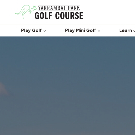
Skip
to
content
Play Golf
Play Mini Golf
Learn