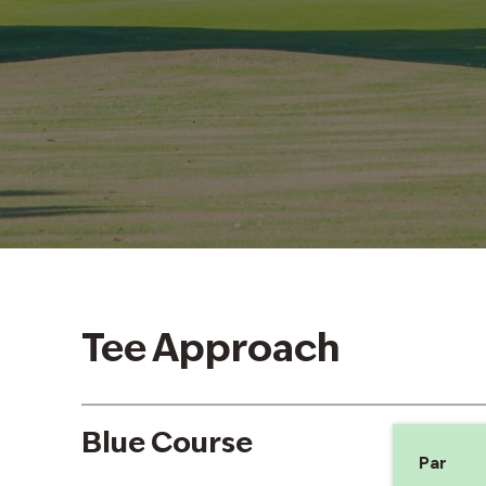
Tee Approach
Blue Course
Par