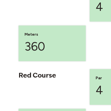
4
Meters
360
Red Course
Par
4