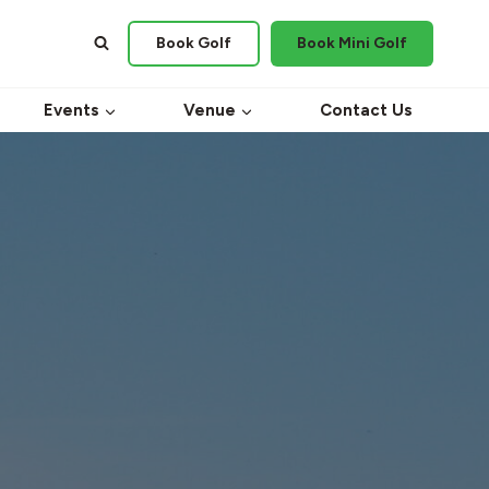
Book Golf
Book Mini Golf
Events
Venue
Contact Us