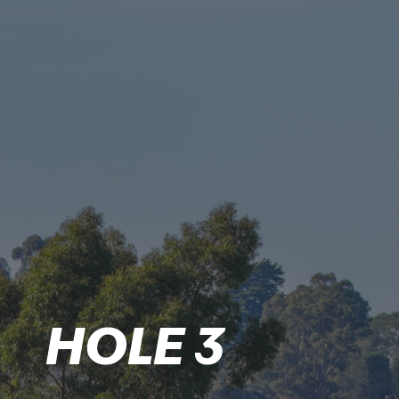
HOLE 3