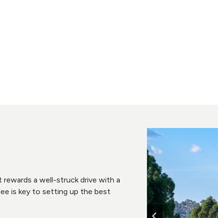
at rewards a well-struck drive with a
ee is key to setting up the best