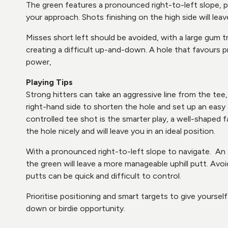
The green features a pronounced right-to-left slope, 
your approach. Shots finishing on the high side will leav
Misses short left should be avoided, with a large gum 
creating a difficult up-and-down. A hole that favours 
power,
Playing Tips
Strong hitters can take an aggressive line from the tee,
right-hand side to shorten the hole and set up an easy
controlled tee shot is the smarter play, a well-shaped f
the hole nicely and will leave you in an ideal position.
With a pronounced right-to-left slope to navigate. An
the green will leave a more manageable uphill putt. Avoi
putts can be quick and difficult to control.
Prioritise positioning and smart targets to give yourse
down or birdie opportunity.