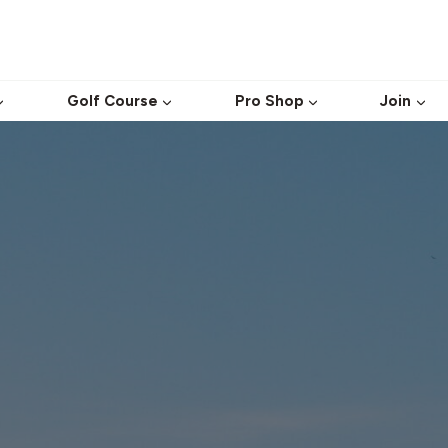
Golf Course
Pro Shop
Join