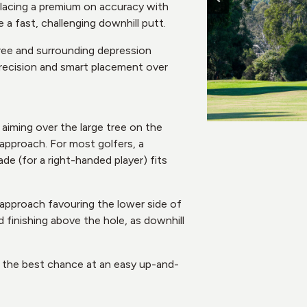
placing a premium on accuracy with
e a fast, challenging downhill putt.
tree and surrounding depression
precision and smart placement over
 aiming over the large tree on the
 approach. For most golfers, a
ade (for a right-handed player) fits
 approach favouring the lower side of
d finishing above the hole, as downhill
lf the best chance at an easy up-and-