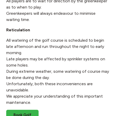
All players are to wait for direction by the greenkeeper
as to when to play.
Greenkeepers will always endeavour to minimise
waiting time.
Reticulation
All watering of the golf course is scheduled to begin
late afternoon and run throughout the night to early
morning.
Late players may be affected by sprinkler systems on
some holes.
During extreme weather, some watering of course may
be done during the day.
Unfortunately, both these inconveniences are
unavoidable.
We appreciate your understanding of this important
maintenance.
Book Golf