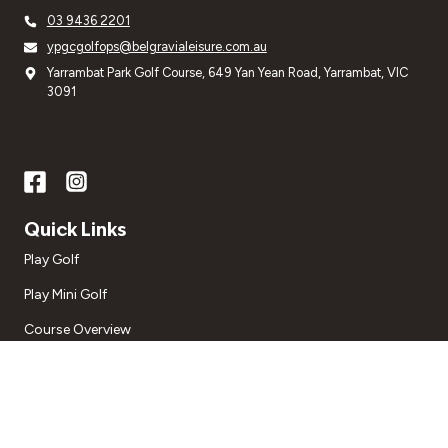
03 9436 2201
ypgcgolfops@belgravialeisure.com.au
Yarrambat Park Golf Course, 649 Yan Yean Road, Yarrambat, VIC
3091
Quick Links
Play Golf
Play Mini Golf
Course Overview
Golf Lessons
Special Occasions
About