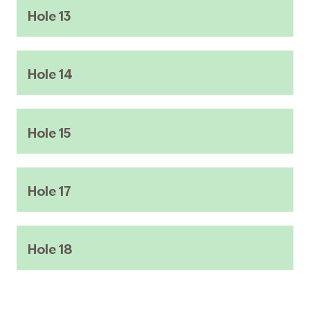
Hole 13
Hole 14
Hole 15
Hole 17
Hole 18