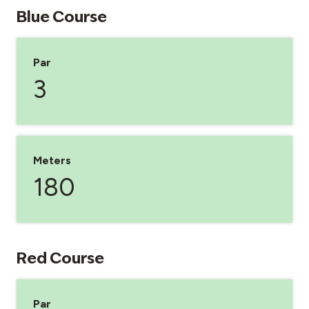
Blue Course
Par
3
Meters
180
Red Course
Par