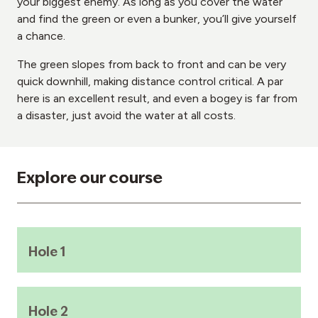
your biggest enemy. As long as you cover the water
and find the green or even a bunker, you’ll give yourself
a chance.
The green slopes from back to front and can be very
quick downhill, making distance control critical. A par
here is an excellent result, and even a bogey is far from
a disaster, just avoid the water at all costs.
Explore our course
Hole 1
Hole 2