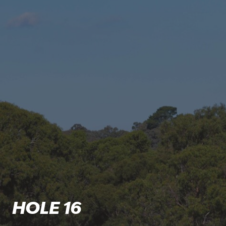
HOLE 16