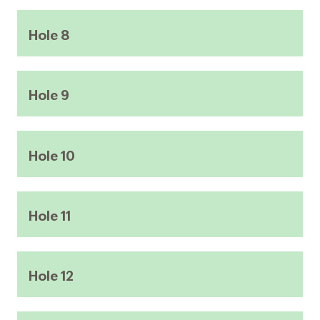
Hole 8
Hole 9
Hole 10
Hole 11
Hole 12