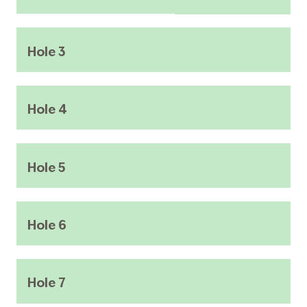
Hole 3
Hole 4
Hole 5
Hole 6
Hole 7