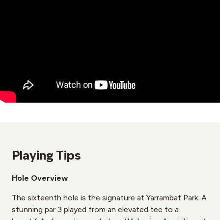
Playing Tips
Hole Overview
The sixteenth hole is the signature at Yarrambat Park. A
stunning par 3 played from an elevated tee to a