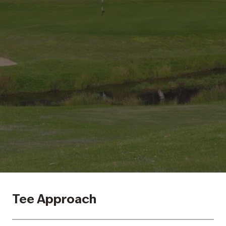
Tee Approach