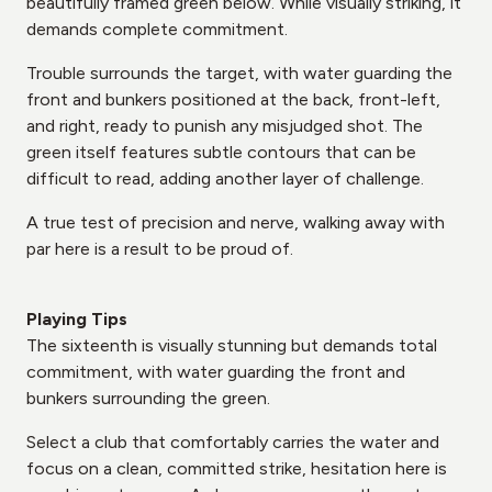
beautifully framed green below. While visually striking, it
demands complete commitment.
Trouble surrounds the target, with water guarding the
front and bunkers positioned at the back, front-left,
and right, ready to punish any misjudged shot. The
green itself features subtle contours that can be
difficult to read, adding another layer of challenge.
A true test of precision and nerve, walking away with
par here is a result to be proud of.
Playing Tips
The sixteenth is visually stunning but demands total
commitment, with water guarding the front and
bunkers surrounding the green.
Select a club that comfortably carries the water and
focus on a clean, committed strike, hesitation here is