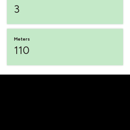
3
Meters
110