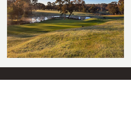
Get in Touch
03 9436 2201
ypgcgolfops@belgravialeisure.com.au
Yarrambat Park Golf Course, 649 Yan Yean Road, Yarrambat, VIC
3091