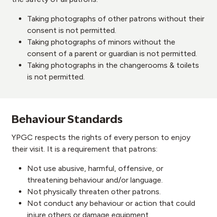
Taking photographs of other patrons without their
consent is not permitted.
Taking photographs of minors without the
consent of a parent or guardian is not permitted.
Taking photographs in the changerooms & toilets
is not permitted.
Behaviour Standards
YPGC respects the rights of every person to enjoy
their visit. It is a requirement that patrons:
Not use abusive, harmful, offensive, or
threatening behaviour and/or language.
Not physically threaten other patrons.
Not conduct any behaviour or action that could
injure others or damage equipment.