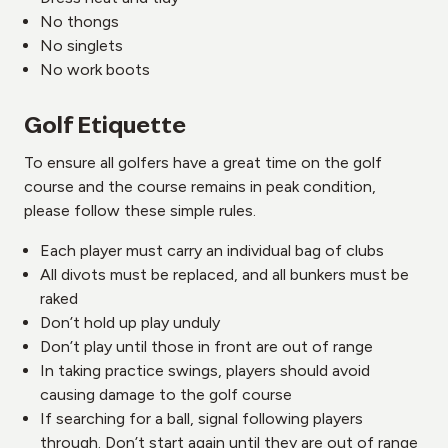
No thongs
No singlets
No work boots
Golf Etiquette
To ensure all golfers have a great time on the golf
course and the course remains in peak condition,
please follow these simple rules.
Each player must carry an individual bag of clubs
All divots must be replaced, and all bunkers must be
raked
Don’t hold up play unduly
Don’t play until those in front are out of range
In taking practice swings, players should avoid
causing damage to the golf course
If searching for a ball, signal following players
through. Don’t start again until they are out of range