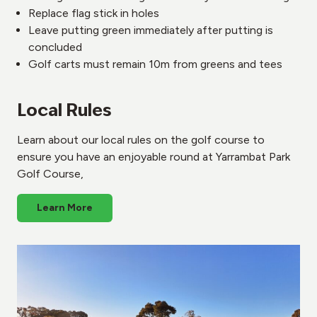
Replace flag stick in holes
Leave putting green immediately after putting is
concluded
Golf carts must remain 10m from greens and tees
Local Rules
Learn about our local rules on the golf course to
ensure you have an enjoyable round at Yarrambat Park
Golf Course,
Learn More