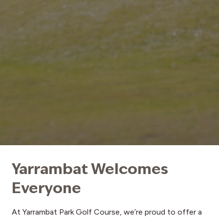
Yarrambat Welcomes
Everyone
At Yarrambat Park Golf Course, we’re proud to offer a