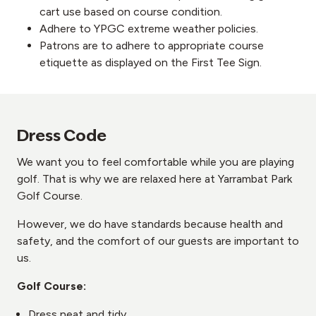
cart use based on course condition.
Adhere to YPGC extreme weather policies.
Patrons are to adhere to appropriate course
etiquette as displayed on the First Tee Sign.
Dress Code
We want you to feel comfortable while you are playing
golf. That is why we are relaxed here at Yarrambat Park
Golf Course.
However, we do have standards because health and
safety, and the comfort of our guests are important to
us.
Golf Course:
Dress neat and tidy