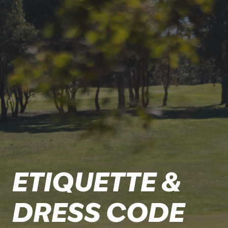
ETIQUETTE &
DRESS CODE