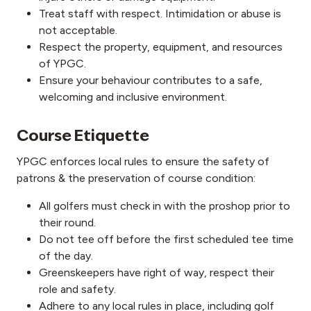
Treat staff with respect. Intimidation or abuse is
not acceptable.
Respect the property, equipment, and resources
of YPGC.
Ensure your behaviour contributes to a safe,
welcoming and inclusive environment.
Course Etiquette
YPGC enforces local rules to ensure the safety of
patrons & the preservation of course condition:
All golfers must check in with the proshop prior to
their round.
Do not tee off before the first scheduled tee time
of the day.
Greenskeepers have right of way, respect their
role and safety.
Adhere to any local rules in place, including golf