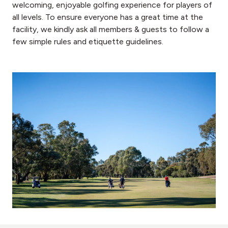
welcoming, enjoyable golfing experience for players of
all levels. To ensure everyone has a great time at the
facility, we kindly ask all members & guests to follow a
few simple rules and etiquette guidelines.