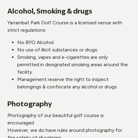
Alcohol, Smoking & drugs
Yarrambat Park Golf Course is a licensed venue with
strict regulations:
No BYO Alcohol.
No use of illicit substances or drugs
Smoking, vapes and e-cigarettes are only
permitted in designated smoking areas around the
facility.
Management reserve the right to inspect
belongings & confiscate any alcohol or drugs.
Photography
Photography of our beautiful golf course is
encouraged.
However, we do have rules around photography for
the safety of all patrons: