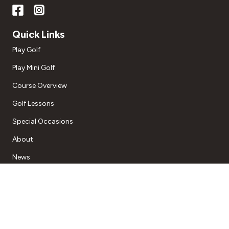
Quick Links
Play Golf
Play Mini Golf
Course Overview
Golf Lessons
Special Occasions
About
News
Contact
Subscribe
Get the latest updates and offers in your inbox.