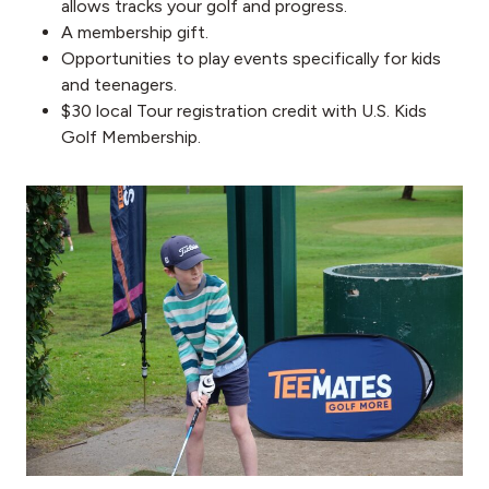
allows tracks your golf and progress.
A membership gift.
Opportunities to play events specifically for kids
and teenagers.
$30 local Tour registration credit with U.S. Kids
Golf Membership.