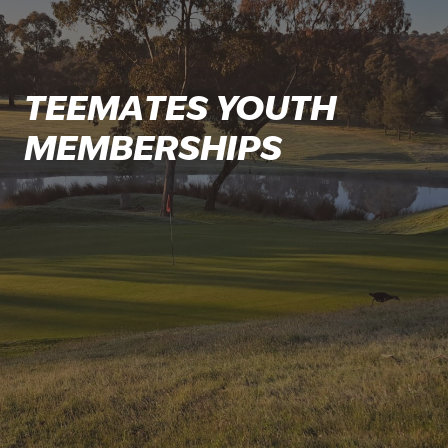
TEEMATES YOUTH
MEMBERSHIPS