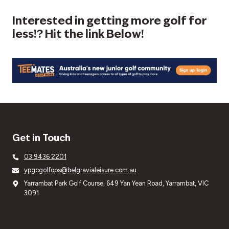
Interested in getting more golf for
less!? Hit the link Below!
Get in Touch
03 9436 2201
ypgcgolfops@belgravialeisure.com.au
Yarrambat Park Golf Course, 649 Yan Yean Road, Yarrambat, VIC
3091