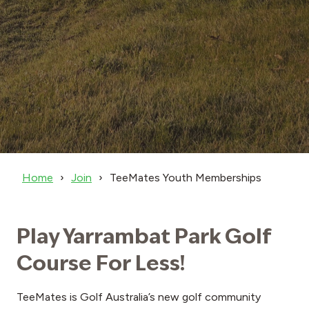
Home
Join
TeeMates Youth Memberships
Play Yarrambat Park Golf
Course For Less!
TeeMates is Golf Australia’s new golf community