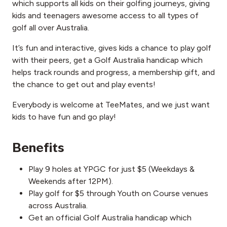
which supports all kids on their golfing journeys, giving
kids and teenagers awesome access to all types of
golf all over Australia.
It’s fun and interactive, gives kids a chance to play golf
with their peers, get a Golf Australia handicap which
helps track rounds and progress, a membership gift, and
the chance to get out and play events!
Everybody is welcome at TeeMates, and we just want
kids to have fun and go play!
Benefits
Play 9 holes at YPGC for just $5 (Weekdays &
Weekends after 12PM).
Play golf for $5 through Youth on Course venues
across Australia.
Get an official Golf Australia handicap which