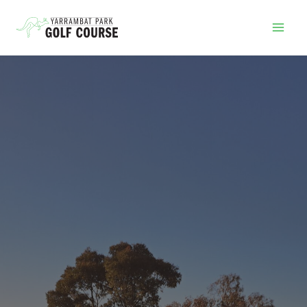
Skip
to
content