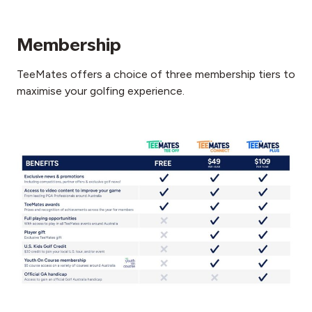
Membership
TeeMates offers a choice of three membership tiers to
maximise your golfing experience.