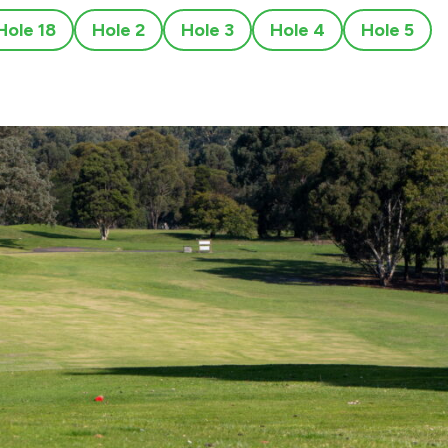
Hole 18
Hole 2
Hole 3
Hole 4
Hole 5