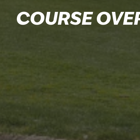
COURSE OVE