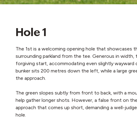
Hole 1
The 1st is a welcoming opening hole that showcases t
surrounding parkland from the tee. Generous in width, 
forgiving start, accommodating even slightly wayward d
bunker sits 200 metres down the left, while a large gr
the approach.
The green slopes subtly from front to back, with a mo
help gather longer shots. However, a false front on the 
approach that comes up short, demanding a well-judged 
hole.