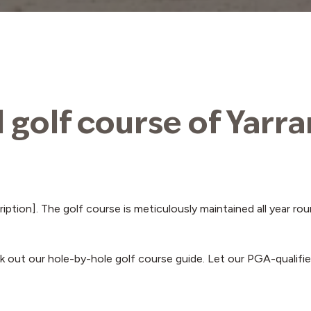
l golf course of Yarr
cription]. The golf course is meticulously maintained all year 
 out our hole-by-hole golf course guide. Let our PGA-qualifie