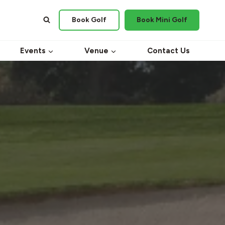
Book Golf
Book Mini Golf
Events
Venue
Contact Us