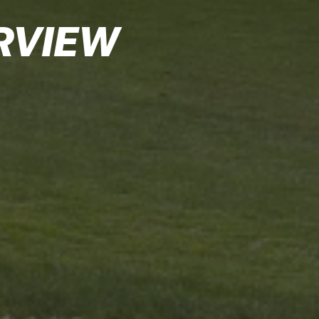
RVIEW