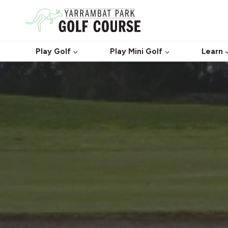
Skip
to
content
Play Golf
Play Mini Golf
Learn