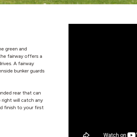
he green and
the fairway offers a
rives. A fairway
eenside bunker guards
unded rear that can
right will catch any
finish to your first