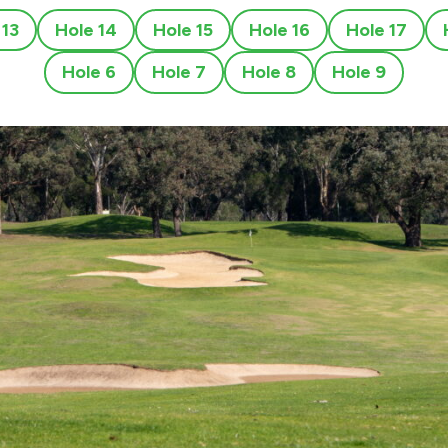
 13
Hole 14
Hole 15
Hole 16
Hole 17
Hole 6
Hole 7
Hole 8
Hole 9