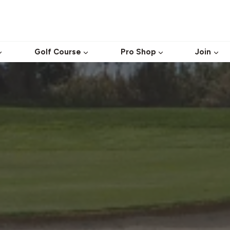
Golf Course
Pro Shop
Join