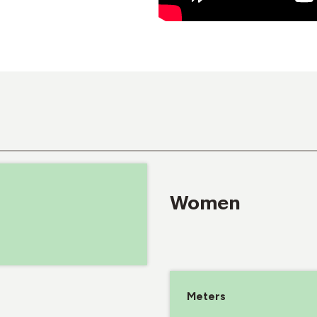
Women
Meters