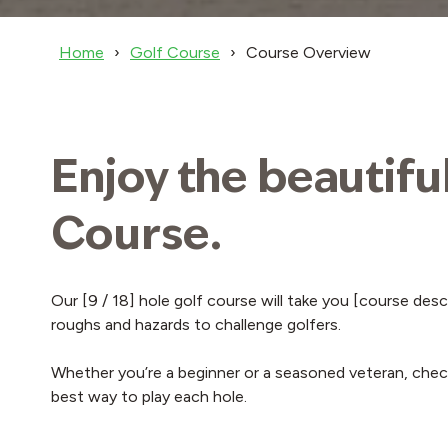
Home
Golf Course
Course Overview
Enjoy the beautifu
Course.
Our [9 / 18] hole golf course will take you [course des
roughs and hazards to challenge golfers.
Whether you’re a beginner or a seasoned veteran, check
best way to play each hole.