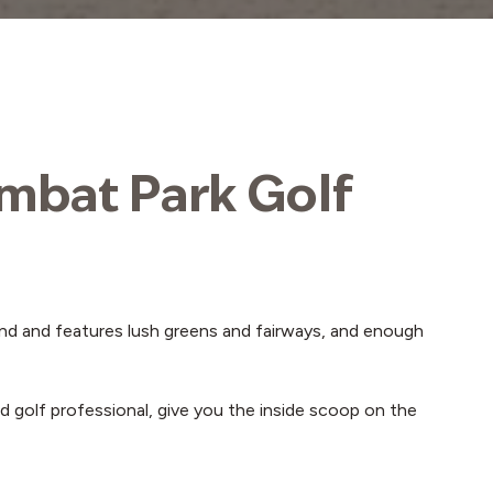
ambat Park Golf
round and features lush greens and fairways, and enough
d golf professional, give you the inside scoop on the