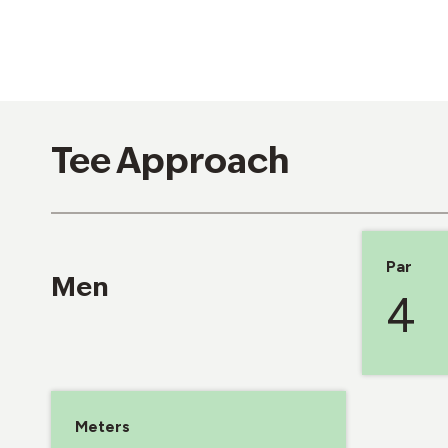
Tee Approach
Par
Men
4
Meters