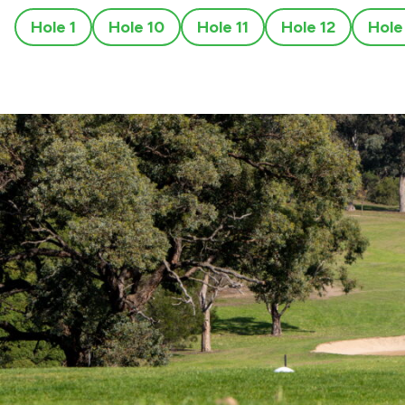
Hole 1
Hole 10
Hole 11
Hole 12
Hole