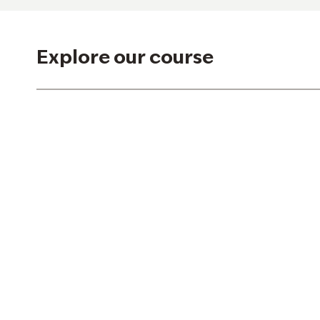
Explore our course
Hole 1
Hole 2
Hole 7
Hole 8
Hole 13
Hole 14