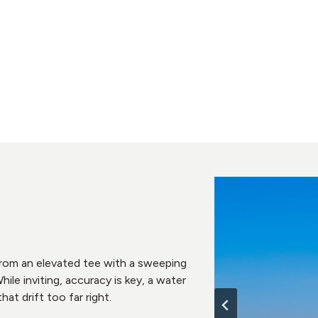
 from an elevated tee with a sweeping
ile inviting, accuracy is key, a water
hat drift too far right.