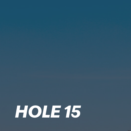
HOLE 15