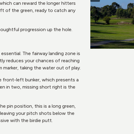
 which can reward the longer hitters
ft of the green, ready to catch any
houghtful progression up the hole.
essential. The fairway landing zone is
antly reduces your chances of reaching
0m marker, taking the water out of play.
e front-left bunker, which presents a
n in two, missing short right is the
 pin position, this is a long green,
e leaving your pitch shots below the
ive with the birdie putt.