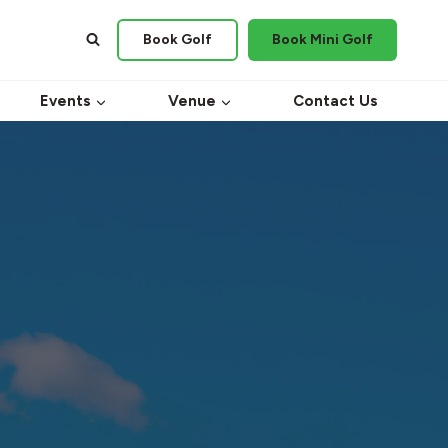
Book Golf
Book Mini Golf
Events
Venue
Contact Us