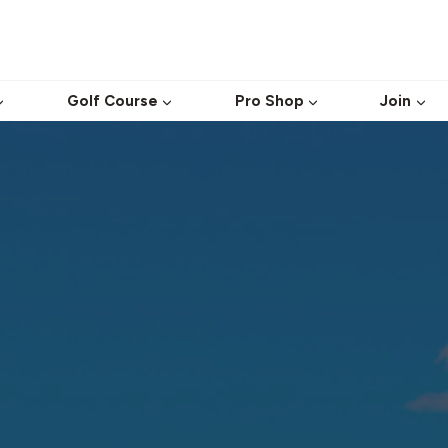
Golf Course
Pro Shop
Join