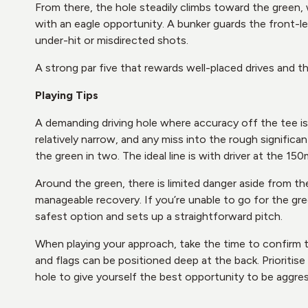
From there, the hole steadily climbs toward the green,
with an eagle opportunity. A bunker guards the front-le
under-hit or misdirected shots.
A strong par five that rewards well-placed drives and t
Playing Tips
A demanding driving hole where accuracy off the tee is 
relatively narrow, and any miss into the rough signific
the green in two. The ideal line is with driver at the 15
Around the green, there is limited danger aside from th
manageable recovery. If you’re unable to go for the gree
safest option and sets up a straightforward pitch.
When playing your approach, take the time to confirm the
and flags can be positioned deep at the back. Prioritis
hole to give yourself the best opportunity to be aggress