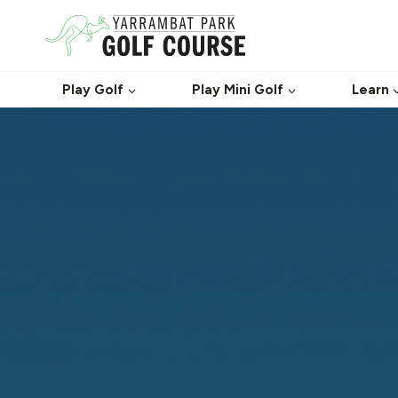
Skip
to
content
Play Golf
Play Mini Golf
Learn