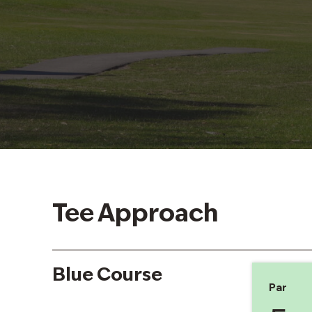
Tee Approach
Blue Course
Par