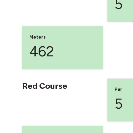
5
Meters
462
Red Course
Par
5