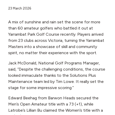
23 March 2026
A mix of sunshine and rain set the scene for more
than 60 amateur golfers who battled it out at
Yarrambat Park Golf Course recently. Players arrived
from 23 clubs across Victoria, turning the Yarrambat
Masters into a showcase of skill and community
spirit, no matter their experience with the sport.
Jack McDonald, National Golf Programs Manager,
said, “Despite the challenging conditions, the course
looked immaculate thanks to the Solutions Plus
Maintenance team led by Tim Lowe. It really set the
stage for some impressive scoring.”
Edward Beehag from Barwon Heads secured the
Men’s Open Amateur title with a 73 (+1), while
Latrobe’s Lillian Bu claimed the Women’s title with a