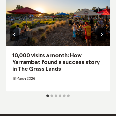
10,000 visits a month: How
Yarrambat found a success story
in The Grass Lands
18 March 2026