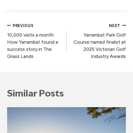
Post
PREVIOUS
NEXT
10,000 visits a month:
Yarrambat Park Golf
navigation
How Yarrambat found a
Course named finalist at
success story in The
2025 Victorian Golf
Grass Lands
Industry Awards
Similar Posts