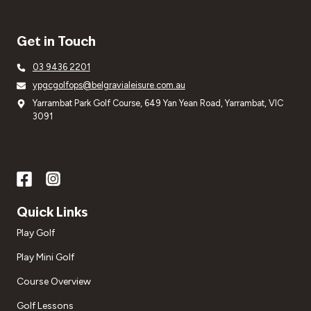
Get in Touch
03 9436 2201
ypgcgolfops@belgravialeisure.com.au
Yarrambat Park Golf Course, 649 Yan Yean Road, Yarrambat, VIC
3091
Quick Links
Play Golf
Play Mini Golf
Course Overview
Golf Lessons