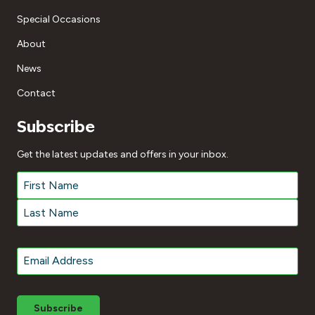
Special Occasions
About
News
Contact
Subscribe
Get the latest updates and offers in your inbox.
Name
*
First
Last
Email
*