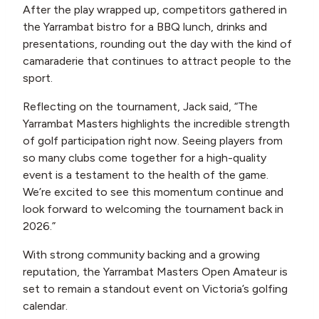
After the play wrapped up, competitors gathered in
the Yarrambat bistro for a BBQ lunch, drinks and
presentations, rounding out the day with the kind of
camaraderie that continues to attract people to the
sport.
Reflecting on the tournament, Jack said, “The
Yarrambat Masters highlights the incredible strength
of golf participation right now. Seeing players from
so many clubs come together for a high-quality
event is a testament to the health of the game.
We’re excited to see this momentum continue and
look forward to welcoming the tournament back in
2026.”
With strong community backing and a growing
reputation, the Yarrambat Masters Open Amateur is
set to remain a standout event on Victoria’s golfing
calendar.