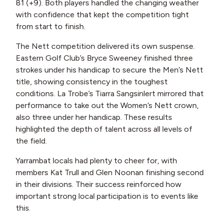
81 (+9). Both players handled the changing weather
with confidence that kept the competition tight
from start to finish.
The Nett competition delivered its own suspense.
Eastern Golf Club’s Bryce Sweeney finished three
strokes under his handicap to secure the Men’s Nett
title, showing consistency in the toughest
conditions. La Trobe’s Tiarra Sangsinlert mirrored that
performance to take out the Women’s Nett crown,
also three under her handicap. These results
highlighted the depth of talent across all levels of
the field.
Yarrambat locals had plenty to cheer for, with
members Kat Trull and Glen Noonan finishing second
in their divisions. Their success reinforced how
important strong local participation is to events like
this.