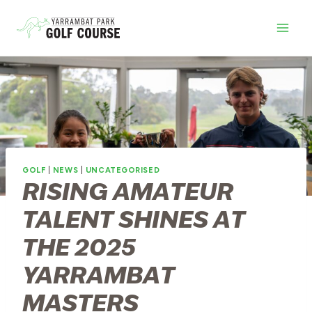
Skip
to
content
GOLF
|
NEWS
|
UNCATEGORISED
RISING AMATEUR
TALENT SHINES AT
THE 2025
YARRAMBAT
MASTERS