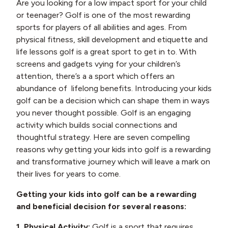
Are you looking for a low impact sport for your child
or teenager? Golf is one of the most rewarding
sports for players of all abilities and ages. From
physical fitness, skill development and etiquette and
life lessons golf is a great sport to get in to. With
screens and gadgets vying for your children’s
attention, there’s a a sport which offers an
abundance of lifelong benefits. Introducing your kids
golf can be a decision which can shape them in ways
you never thought possible. Golf is an engaging
activity which builds social connections and
thoughtful strategy. Here are seven compelling
reasons why getting your kids into golf is a rewarding
and transformative journey which will leave a mark on
their lives for years to come.
Getting your kids into golf can be a rewarding
and beneficial decision for several reasons:
1. Physical Activity:
Golf is a sport that requires