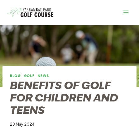
Skip
to
content
BLOG
|
GOLF
|
NEWS
BENEFITS OF GOLF
FOR CHILDREN AND
TEENS
28 May 2024