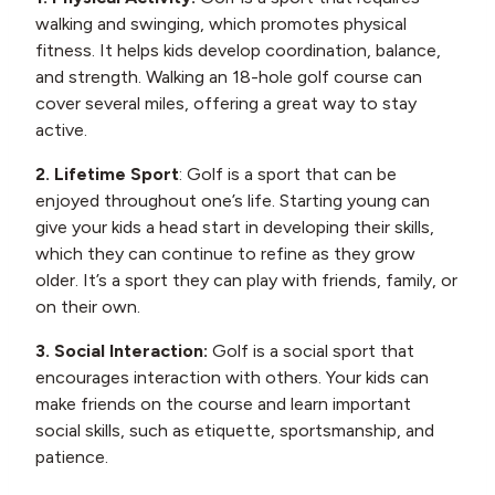
walking and swinging, which promotes physical
fitness. It helps kids develop coordination, balance,
and strength. Walking an 18-hole golf course can
cover several miles, offering a great way to stay
active.
2. Lifetime Sport
: Golf is a sport that can be
enjoyed throughout one’s life. Starting young can
give your kids a head start in developing their skills,
which they can continue to refine as they grow
older. It’s a sport they can play with friends, family, or
on their own.
3. Social Interaction:
Golf is a social sport that
encourages interaction with others. Your kids can
make friends on the course and learn important
social skills, such as etiquette, sportsmanship, and
patience.