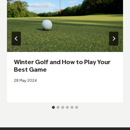
Winter Golf and How to Play Your
Best Game
28 May 2024