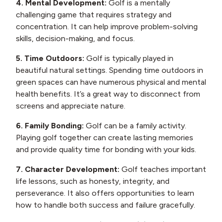
4. Mental Development:
Golf is a mentally
challenging game that requires strategy and
concentration. It can help improve problem-solving
skills, decision-making, and focus.
5. Time Outdoors:
Golf is typically played in
beautiful natural settings. Spending time outdoors in
green spaces can have numerous physical and mental
health benefits. It’s a great way to disconnect from
screens and appreciate nature.
6. Family Bonding:
Golf can be a family activity.
Playing golf together can create lasting memories
and provide quality time for bonding with your kids.
7. Character Development:
Golf teaches important
life lessons, such as honesty, integrity, and
perseverance. It also offers opportunities to learn
how to handle both success and failure gracefully.