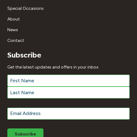
Special Occasions
About
News
Contact
Subscribe
Get the latest updates and offers in your inbox.
Name
*
First
Last
Email
*