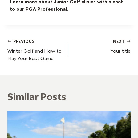
Learn more about Junior Golf clinics with a chat
to our PGA Professional.
Post
PREVIOUS
NEXT
Winter Golf and How to
Your title
navigation
Play Your Best Game
Similar Posts