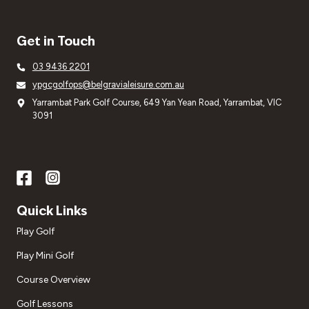
Get in Touch
03 9436 2201
ypgcgolfops@belgravialeisure.com.au
Yarrambat Park Golf Course, 649 Yan Yean Road, Yarrambat, VIC
3091
Quick Links
Play Golf
Play Mini Golf
Course Overview
Golf Lessons