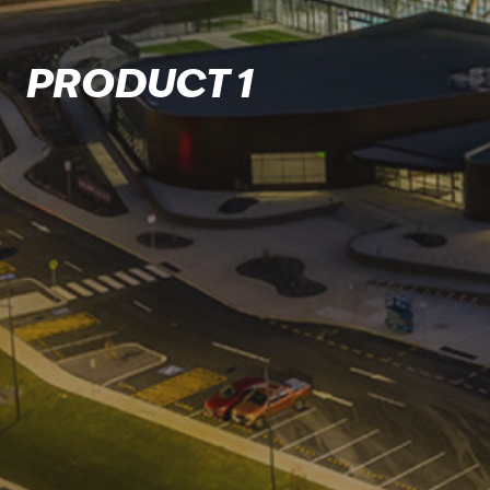
PRODUCT 1