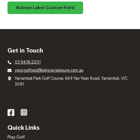
Button Label Custom Field
Get in Touch
03 9436 2201
ypgcgolfops@belgravialeisure.com.au
Yarrambat Park Golf Course, 649 Yan Yean Road, Yarrambat, VIC
3091
Quick Links
Play Golf