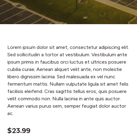
Lorem ipsum dolor sit amet, consectetur adipiscing elit.
Sed sollicitudin a tortor at vestibulum. Vestibulum ante
ipsum primis in faucibus orci luctus et ultrices posuere
cubilia curae; Aenean aliquet velit ante, non molestie
libero dignissim lacinia. Sed malesuada ex vel nunc
fermentum mattis. Nullam vulputate ligula sit amet felis
facilisis eleifend. Cras sagittis tellus eros, quis posuere
velit commodo non. Nulla lacinia in ante quis auctor.
Aenean varius purus sem, semper feugiat dolor auctor
ac.
$23.99