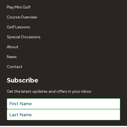
Play Mini Golf
Course Overview
Golf Lessons
Special Occasions
About
News
Contact
Subscribe
Get the latest updates and offers in your inbox.
Name
*
First
Last